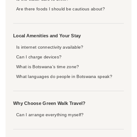
Are there foods I should be cautious about?
Local Amenities and Your Stay
Is internet connectivity available?
Can I charge devices?
What is Botswana’s time zone?
What languages do people in Botswana speak?
Why Choose Green Walk Travel?
Can I arrange everything myself?