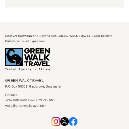
Discover Botswana and Beyond with GREEN WALK TRAVEL | Your Ultimate
Botswana Travel Experience!
GREEN WALK TRAVEL
P.O.Box 50301, Gaborone, Botswana
Contact:
+267 686 6700 / +267 73 995 008
yuka@greenwalktravel.com