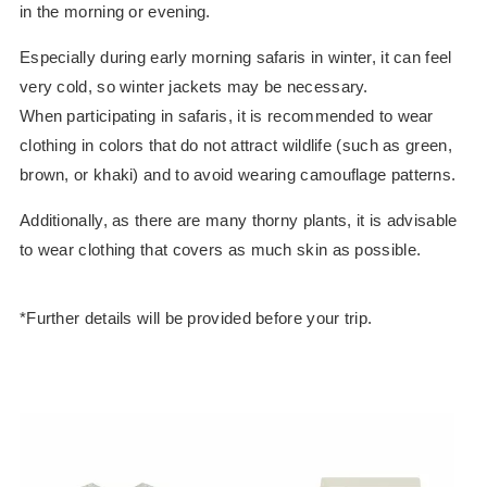
in the morning or evening.
Especially during early morning safaris in winter, it can feel
very cold, so winter jackets may be necessary.
When participating in safaris, it is recommended to wear
clothing in colors that do not attract wildlife (such as green,
brown, or khaki) and to avoid wearing camouflage patterns.
Additionally, as there are many thorny plants, it is advisable
to wear clothing that covers as much skin as possible.
*Further details will be provided before your trip.