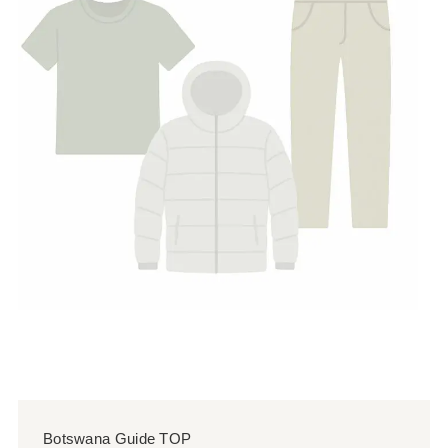
Botswana Guide TOP