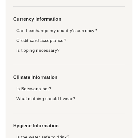
Currency Information
Can I exchange my country’s currency?
Credit card acceptance?
Is tipping necessary?
Climate Information
Is Botswana hot?
What clothing should I wear?
Hygiene Information
Is the water safe to drink?