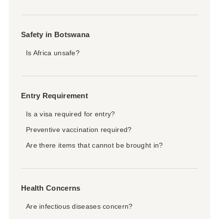
Safety in Botswana
Is Africa unsafe?
Entry Requirement
Is a visa required for entry?
Preventive vaccination required?
Are there items that cannot be brought in?
Health Concerns
Are infectious diseases concern?