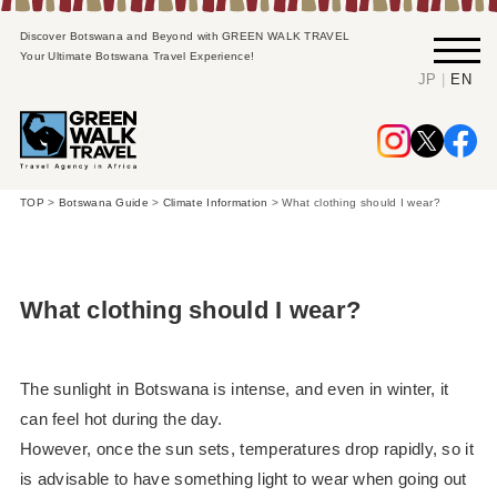
Discover Botswana and Beyond with GREEN WALK TRAVEL
Your Ultimate Botswana Travel Experience!
|
JP
EN
TOP
>
Botswana Guide
>
Climate Information
>
What clothing should I wear?
What clothing should I wear?
The sunlight in Botswana is intense, and even in winter, it
can feel hot during the day.
However, once the sun sets, temperatures drop rapidly, so it
is advisable to have something light to wear when going out